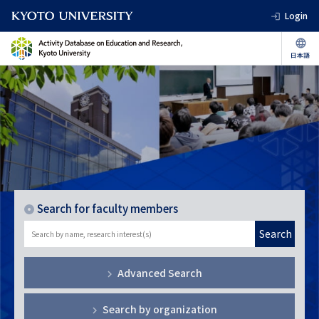
Login
Search for faculty members
Search
Advanced Search
Search by organization