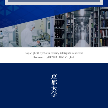
Copyright © Kyoto University. All Rights Reserved.
Powered by MEDIAFUSION Co.,Ltd.