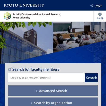
Login
Search for faculty members
Search
Advanced Search
Search by organization