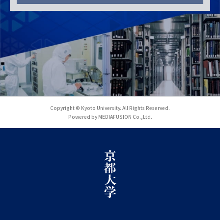
Copyright © Kyoto University. All Rights Reserved.
Powered by MEDIAFUSION Co.,Ltd.