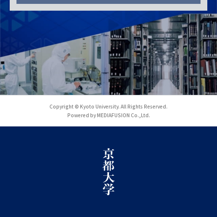
Copyright © Kyoto University. All Rights Reserved.
Powered by MEDIAFUSION Co.,Ltd.