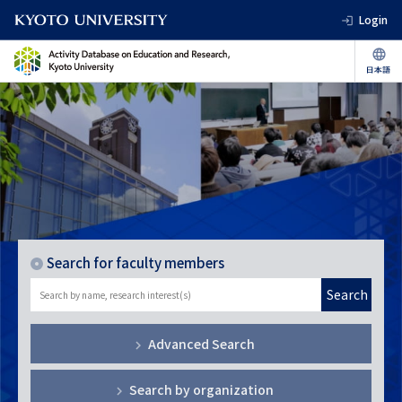
Login
Search for faculty members
Search
Advanced Search
Search by organization