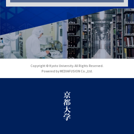
Copyright © Kyoto University. All Rights Reserved.
Powered by MEDIAFUSION Co.,Ltd.