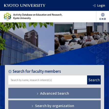
Login
Search for faculty members
Search
Advanced Search
Search by organization