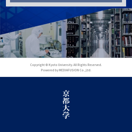
Copyright © Kyoto University. All Rights Reserved.
Powered by MEDIAFUSION Co.,Ltd.