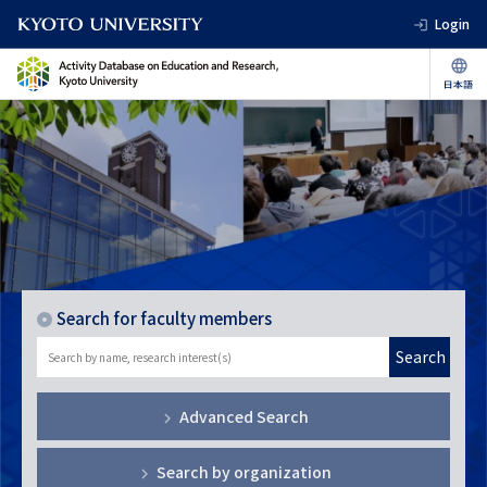
Login
Search for faculty members
Search
Advanced Search
Search by organization