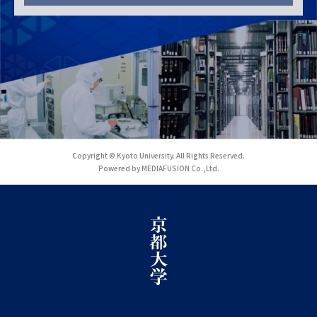
Copyright © Kyoto University. All Rights Reserved.
Powered by MEDIAFUSION Co.,Ltd.