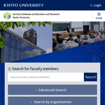
Login
Search for faculty members
Search
Advanced Search
Search by organization