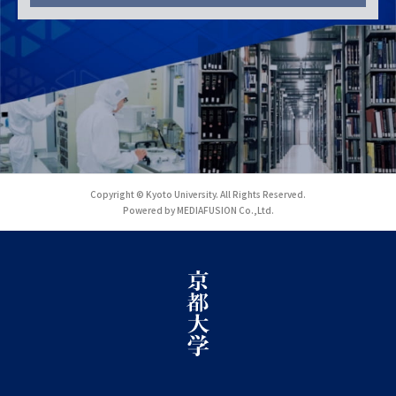
Copyright © Kyoto University. All Rights Reserved.
Powered by MEDIAFUSION Co.,Ltd.