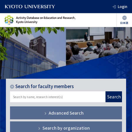
Login
Search for faculty members
Search
Advanced Search
Search by organization