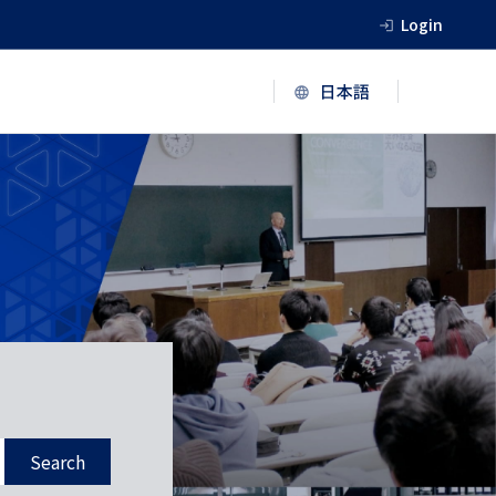
Login
Search