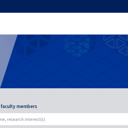
r faculty members