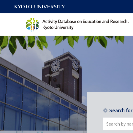
Search fo