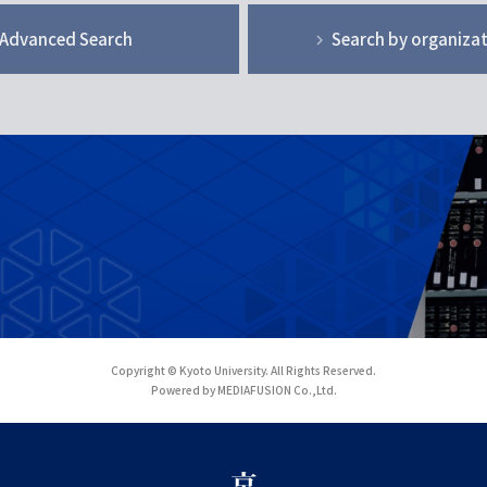
Advanced Search
Search by organiza
Copyright © Kyoto University. All Rights Reserved.
Powered by MEDIAFUSION Co.,Ltd.