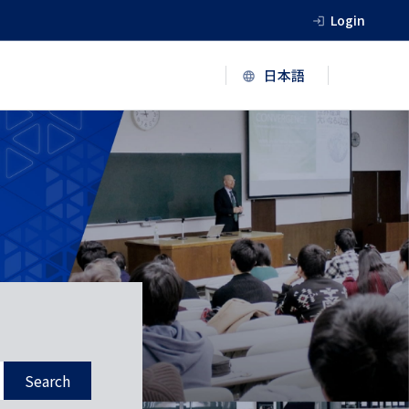
Login
Search