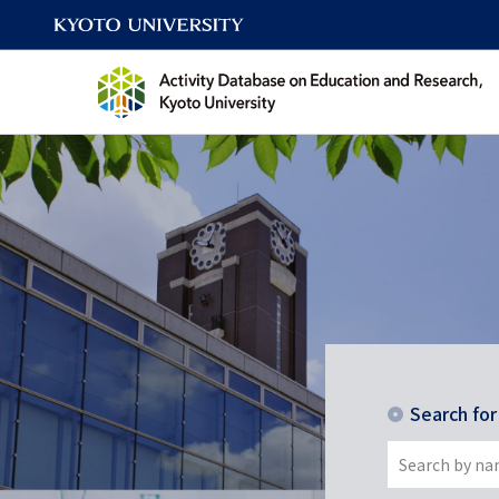
Search fo