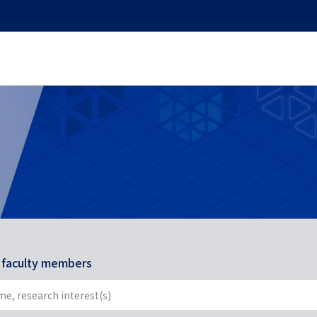
r faculty members