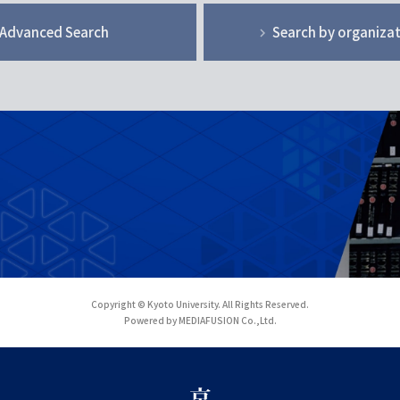
Advanced Search
Search by organiza
Copyright © Kyoto University. All Rights Reserved.
Powered by MEDIAFUSION Co.,Ltd.