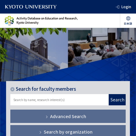
Login
Search for faculty members
Search
Advanced Search
Search by organization