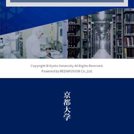
Copyright © Kyoto University. All Rights Reserved.
Powered by MEDIAFUSION Co.,Ltd.