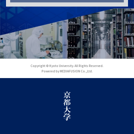
Copyright © Kyoto University. All Rights Reserved.
Powered by MEDIAFUSION Co.,Ltd.