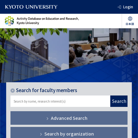
Login
Search for faculty members
Search
Advanced Search
Search by organization