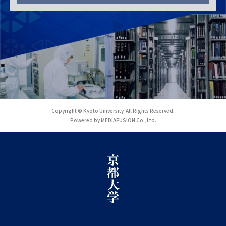
Copyright © Kyoto University. All Rights Reserved.
Powered by MEDIAFUSION Co.,Ltd.