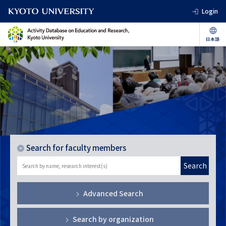
Login
Search for faculty members
Search
Advanced Search
Search by organization