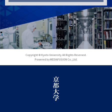
Copyright © Kyoto University. All Rights Reserved.
Powered by MEDIAFUSION Co.,Ltd.