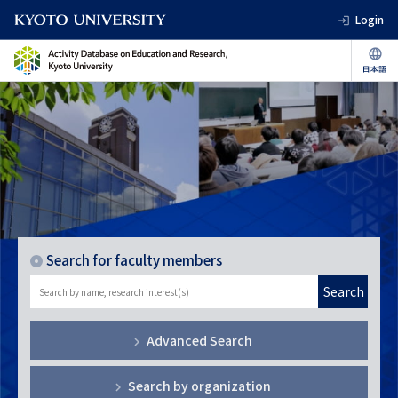
Login
Search for faculty members
Search
Advanced Search
Search by organization