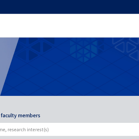
r faculty members