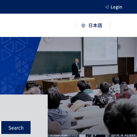
Login
Search