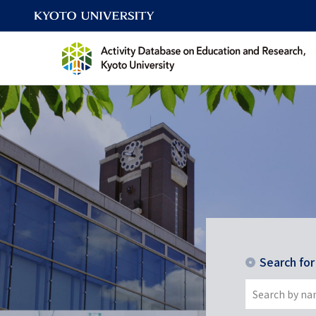
Search fo