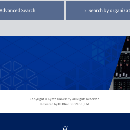
Advanced Search
Search by organiza
Copyright © Kyoto University. All Rights Reserved.
Powered by MEDIAFUSION Co.,Ltd.