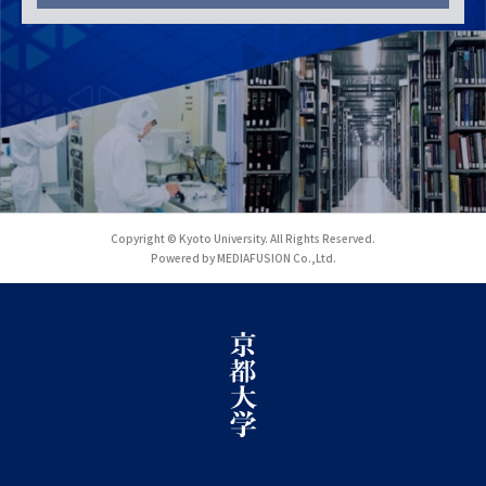
Copyright © Kyoto University. All Rights Reserved.
Powered by MEDIAFUSION Co.,Ltd.