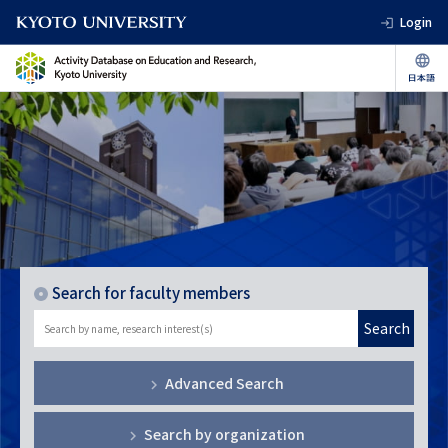
Login
Search for faculty members
Search
Advanced Search
Search by organization