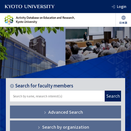
Login
Search for faculty members
Search
Advanced Search
Search by organization