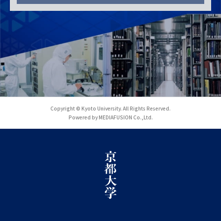
Copyright © Kyoto University. All Rights Reserved.
Powered by MEDIAFUSION Co.,Ltd.