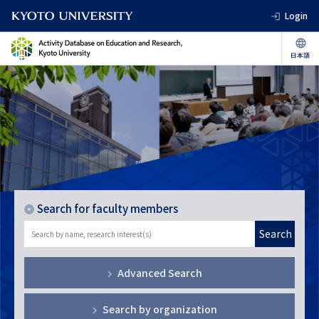
Login
Search for faculty members
Search
Advanced Search
Search by organization