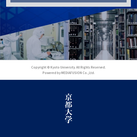
Copyright © Kyoto University. All Rights Reserved.
Powered by MEDIAFUSION Co.,Ltd.