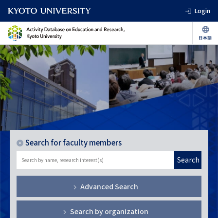
Login
Search for faculty members
Search
Advanced Search
Search by organization