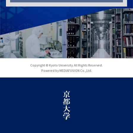
Copyright © Kyoto University. All Rights Reserved.
Powered by MEDIAFUSION Co.,Ltd.