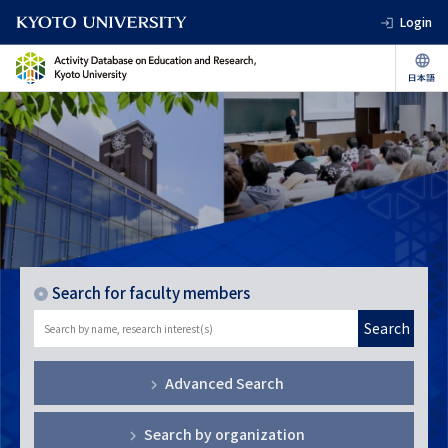
Login
Search for faculty members
Search
Advanced Search
Search by organization