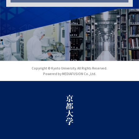
Copyright © Kyoto University. All Rights Reserved.
Powered by MEDIAFUSION Co.,Ltd.