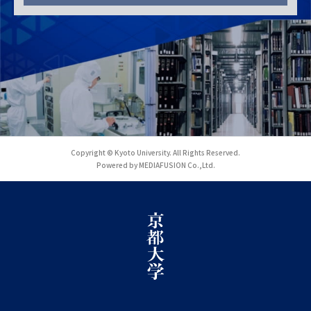
Copyright © Kyoto University. All Rights Reserved.
Powered by MEDIAFUSION Co.,Ltd.