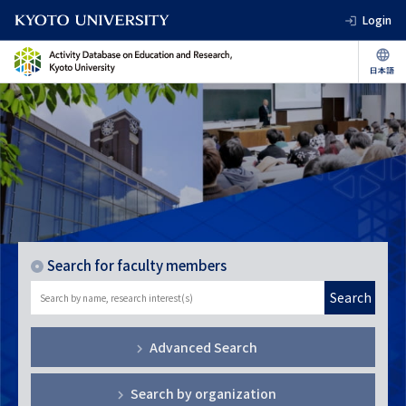
Login
Search for faculty members
Search
Advanced Search
Search by organization