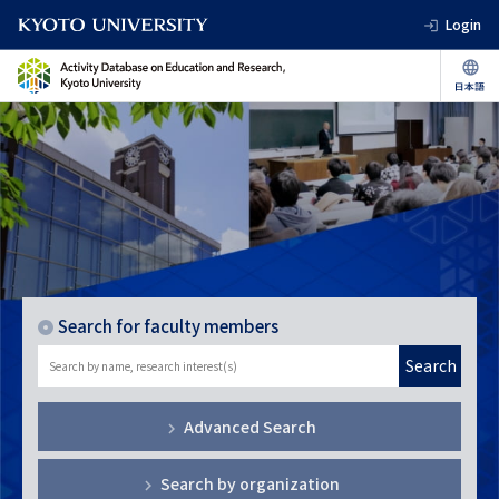
Login
Search for faculty members
Search
Advanced Search
Search by organization