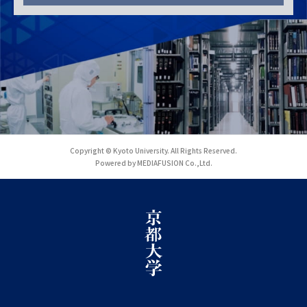
Copyright © Kyoto University. All Rights Reserved.
Powered by MEDIAFUSION Co.,Ltd.