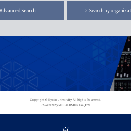
Advanced Search
Search by organiza
Copyright © Kyoto University. All Rights Reserved.
Powered by MEDIAFUSION Co.,Ltd.