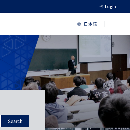
Login
Search