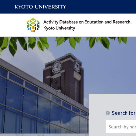
Search fo