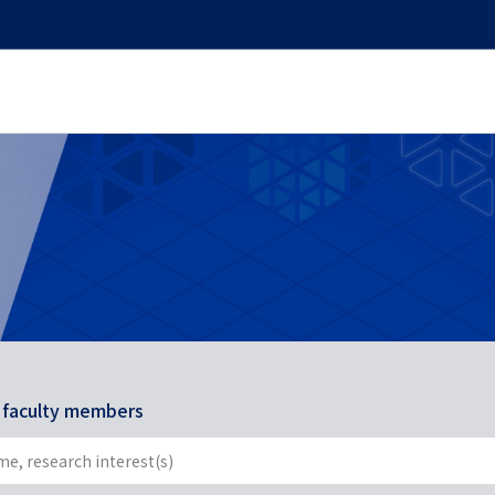
r faculty members