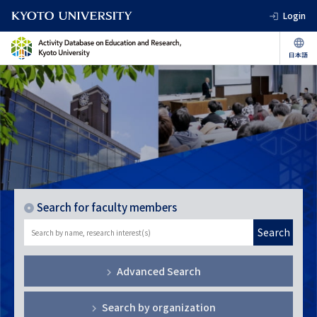
Login
Search for faculty members
Search
Advanced Search
Search by organization