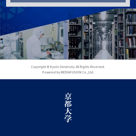
Copyright © Kyoto University. All Rights Reserved.
Powered by MEDIAFUSION Co.,Ltd.