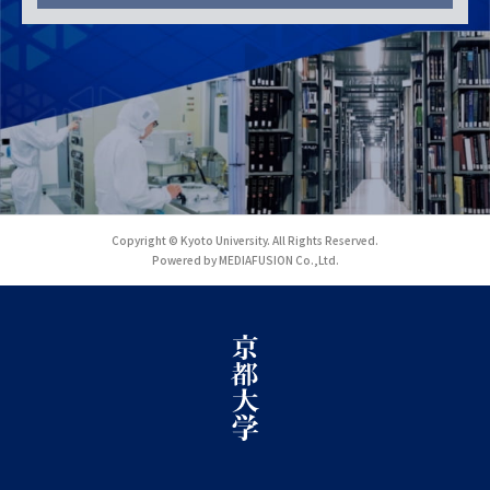
Copyright © Kyoto University. All Rights Reserved.
Powered by MEDIAFUSION Co.,Ltd.