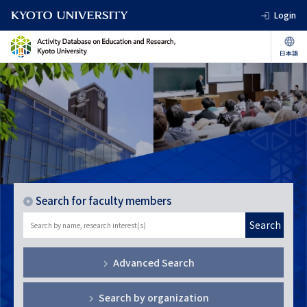
Login
Search for faculty members
Search
Advanced Search
Search by organization