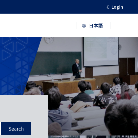
Login
Search