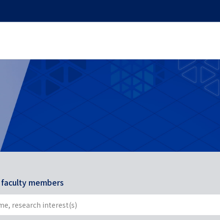
r faculty members