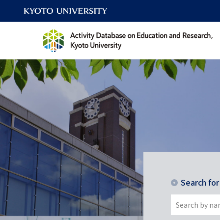
Search fo