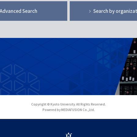
Advanced Search
Search by organiza
Copyright © Kyoto University. All Rights Reserved.
Powered by MEDIAFUSION Co.,Ltd.