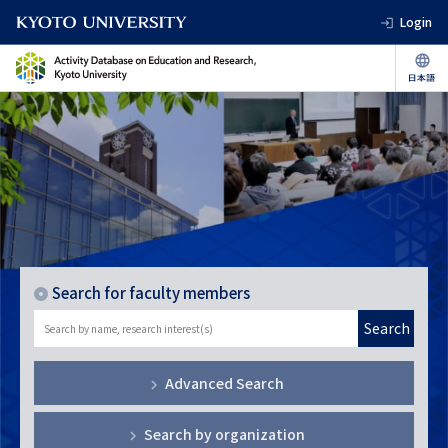
Login
Search for faculty members
Search
Advanced Search
Search by organization