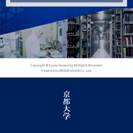
Copyright © Kyoto University. All Rights Reserved.
Powered by MEDIAFUSION Co.,Ltd.