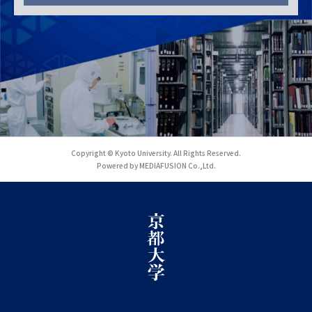
Copyright © Kyoto University. All Rights Reserved.
Powered by MEDIAFUSION Co.,Ltd.