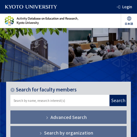
Login
Search for faculty members
Search
Advanced Search
Search by organization