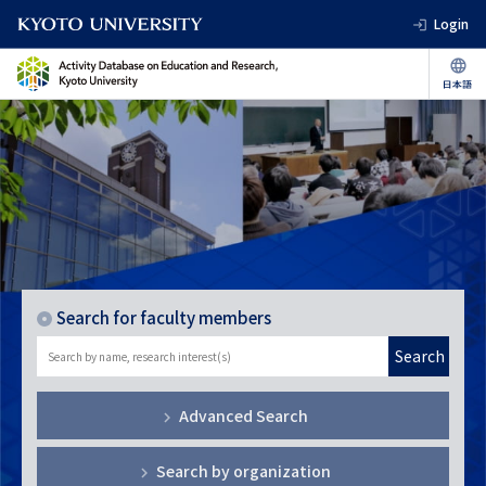
Login
Search for faculty members
Search
Advanced Search
Search by organization