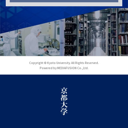
Copyright © Kyoto University. All Rights Reserved.
Powered by MEDIAFUSION Co.,Ltd.