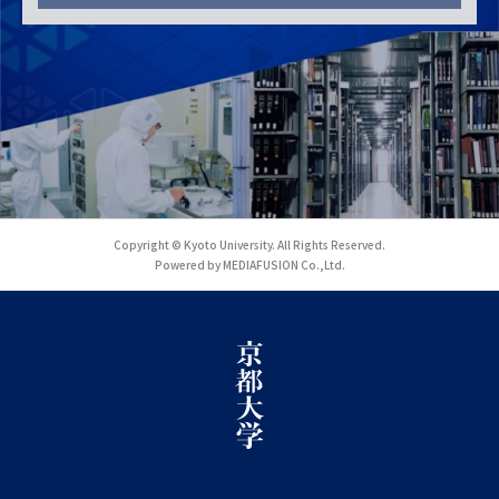
Copyright © Kyoto University. All Rights Reserved.
Powered by MEDIAFUSION Co.,Ltd.