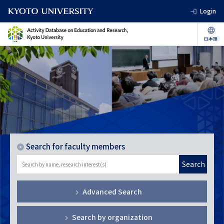
Login
Search for faculty members
Search
Advanced Search
Search by organization