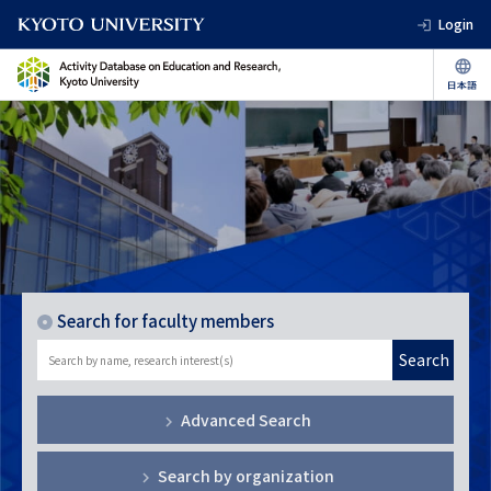
Login
Search for faculty members
Search
Advanced Search
Search by organization