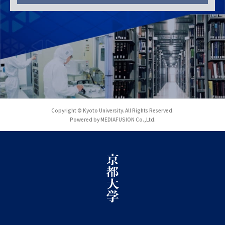
Copyright © Kyoto University. All Rights Reserved.
Powered by MEDIAFUSION Co.,Ltd.