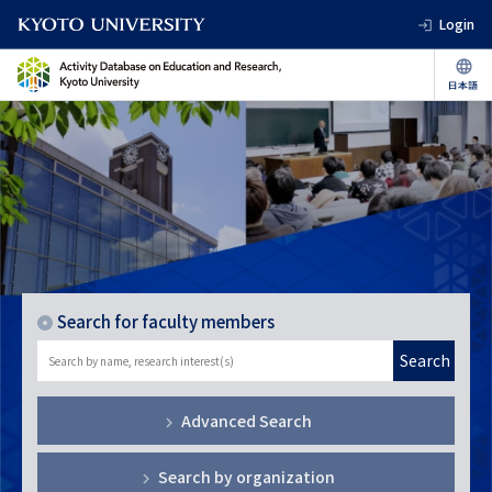
Login
Search for faculty members
Search
Advanced Search
Search by organization