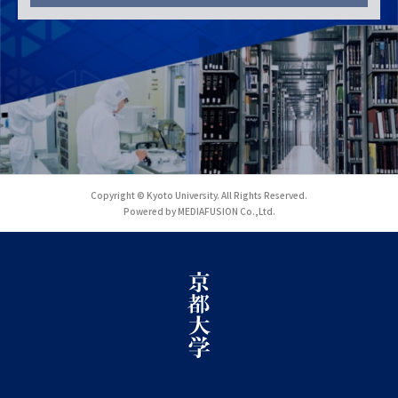
Copyright © Kyoto University. All Rights Reserved.
Powered by MEDIAFUSION Co.,Ltd.