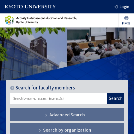
Login
Search for faculty members
Search
Advanced Search
Search by organization