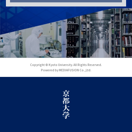
Copyright © Kyoto University. All Rights Reserved.
Powered by MEDIAFUSION Co.,Ltd.