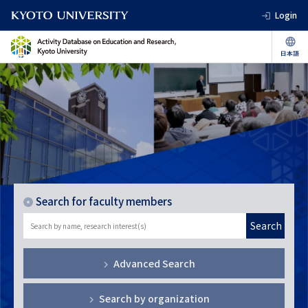
Login
Search for faculty members
Search
Advanced Search
Search by organization