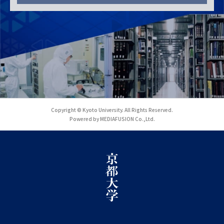
Copyright © Kyoto University. All Rights Reserved.
Powered by MEDIAFUSION Co.,Ltd.