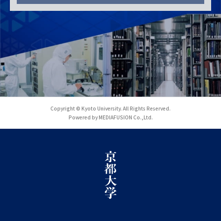
Copyright © Kyoto University. All Rights Reserved.
Powered by MEDIAFUSION Co.,Ltd.