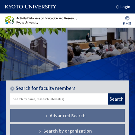
Login
Search for faculty members
Search
Advanced Search
Search by organization