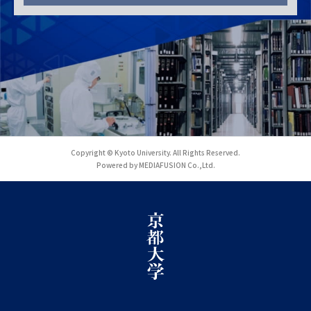
Copyright © Kyoto University. All Rights Reserved.
Powered by MEDIAFUSION Co.,Ltd.