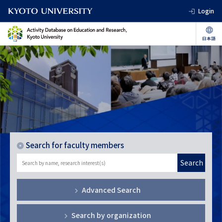
Login
Search for faculty members
Search
Advanced Search
Search by organization