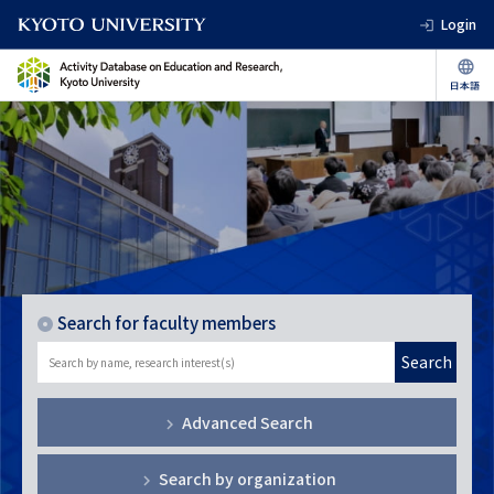
Login
Search for faculty members
Search
Advanced Search
Search by organization