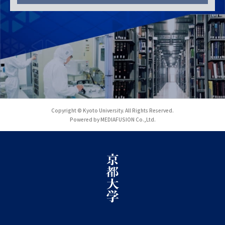
Copyright © Kyoto University. All Rights Reserved.
Powered by MEDIAFUSION Co.,Ltd.