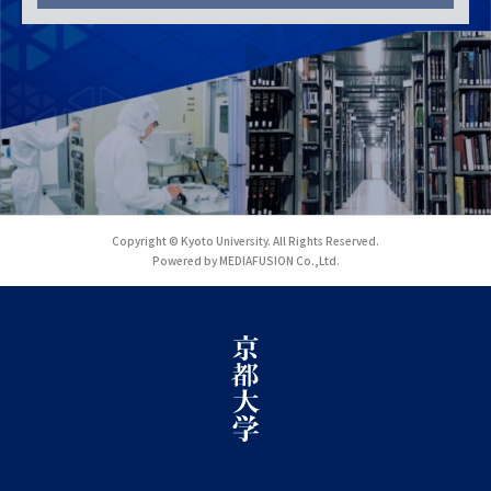
Copyright © Kyoto University. All Rights Reserved.
Powered by MEDIAFUSION Co.,Ltd.