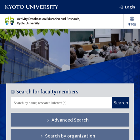
Login
Search for faculty members
Search
Advanced Search
Search by organization