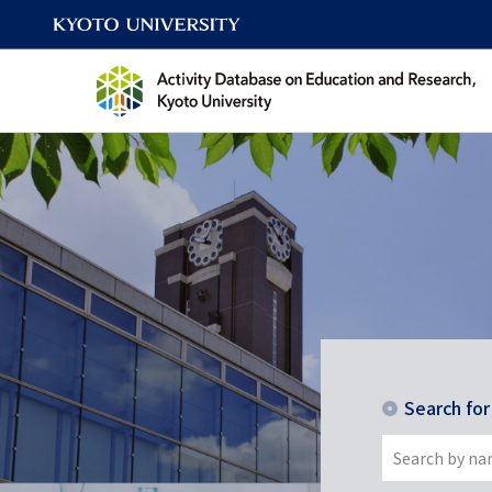
Search fo