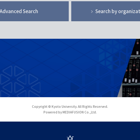
Advanced Search
Search by organiza
Copyright © Kyoto University. All Rights Reserved.
Powered by MEDIAFUSION Co.,Ltd.