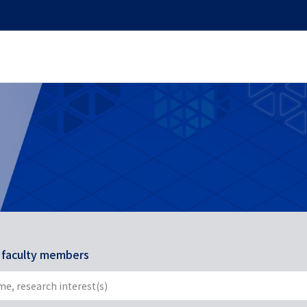
r faculty members