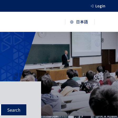
Login
Search