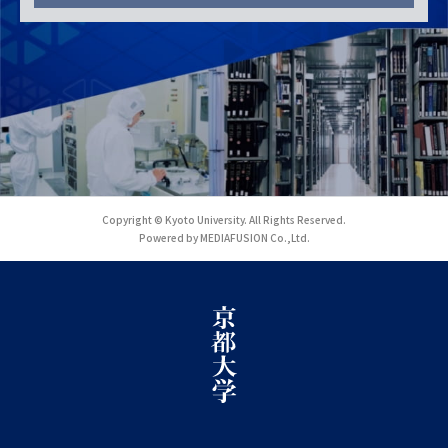
Copyright © Kyoto University. All Rights Reserved.
Powered by MEDIAFUSION Co.,Ltd.