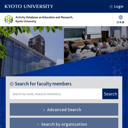
Login
Search for faculty members
Search
Advanced Search
Search by organization