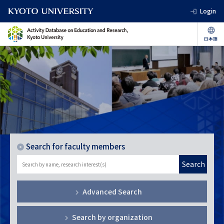
Login
Search for faculty members
Search
Advanced Search
Search by organization