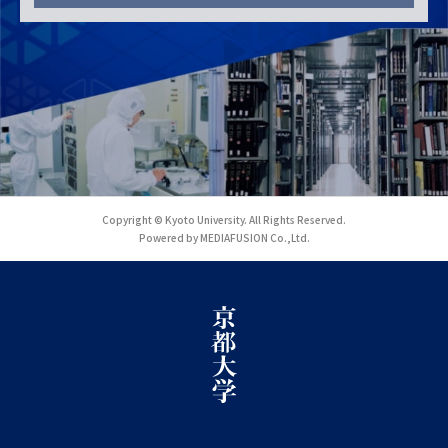
Copyright © Kyoto University. All Rights Reserved.
Powered by MEDIAFUSION Co.,Ltd.