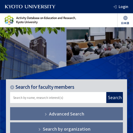
Login
Search for faculty members
Search
Advanced Search
Search by organization