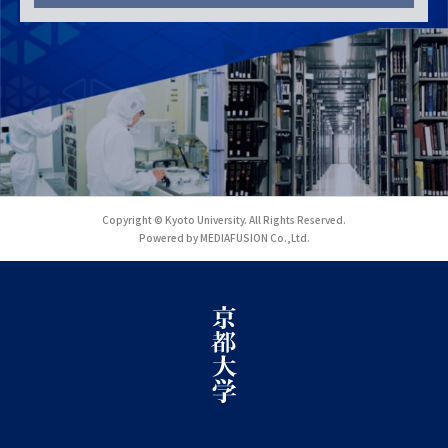
Copyright © Kyoto University. All Rights Reserved.
Powered by MEDIAFUSION Co.,Ltd.