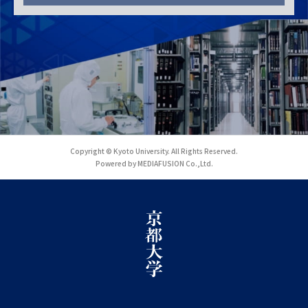
Copyright © Kyoto University. All Rights Reserved.
Powered by MEDIAFUSION Co.,Ltd.