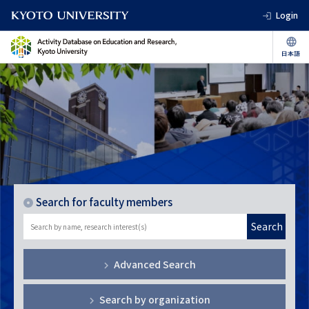
Login
Search for faculty members
Search
Advanced Search
Search by organization