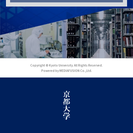
Copyright © Kyoto University. All Rights Reserved.
Powered by MEDIAFUSION Co.,Ltd.