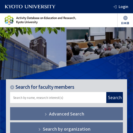
Login
Search for faculty members
Search
Advanced Search
Search by organization