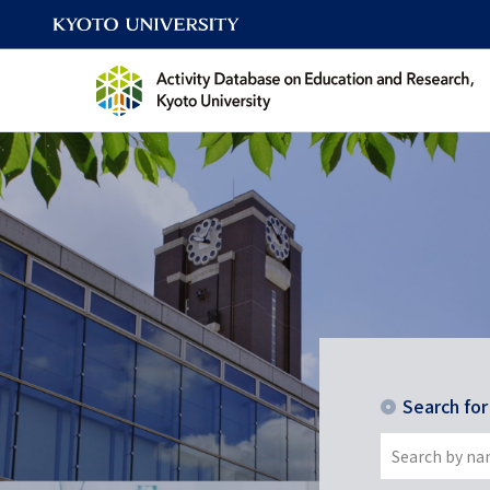
Search fo