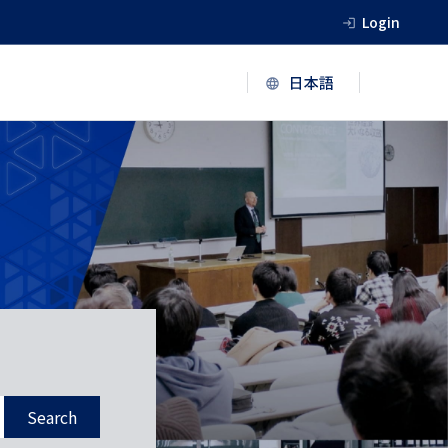
Login
Search