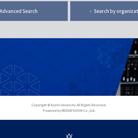
Advanced Search
Search by organiza
Copyright © Kyoto University. All Rights Reserved.
Powered by MEDIAFUSION Co.,Ltd.