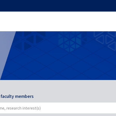
r faculty members