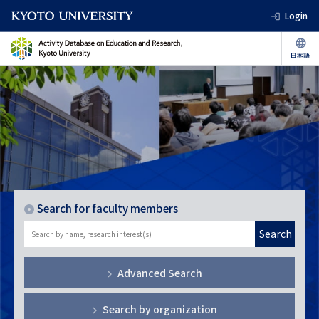
Login
Search for faculty members
Search
Advanced Search
Search by organization