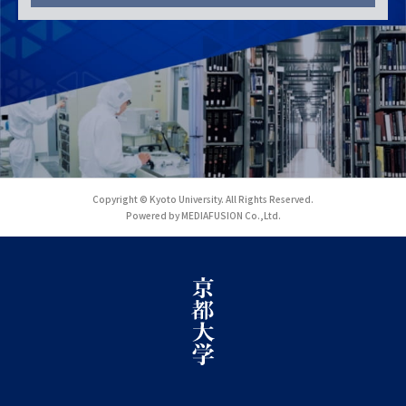
Copyright © Kyoto University. All Rights Reserved.
Powered by MEDIAFUSION Co.,Ltd.