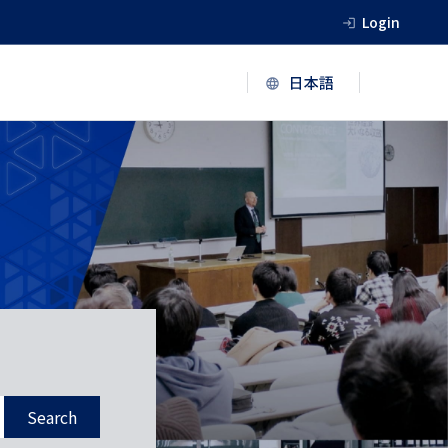
Login
Search