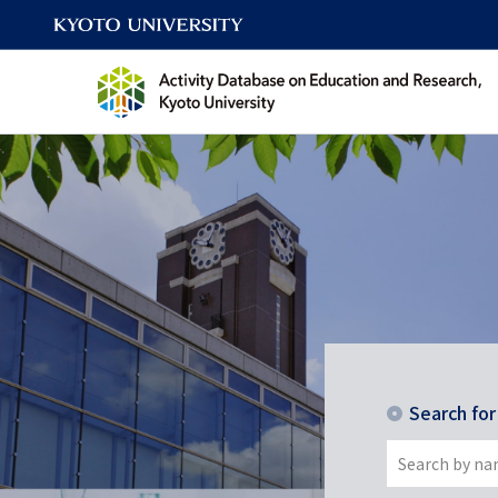
Search fo