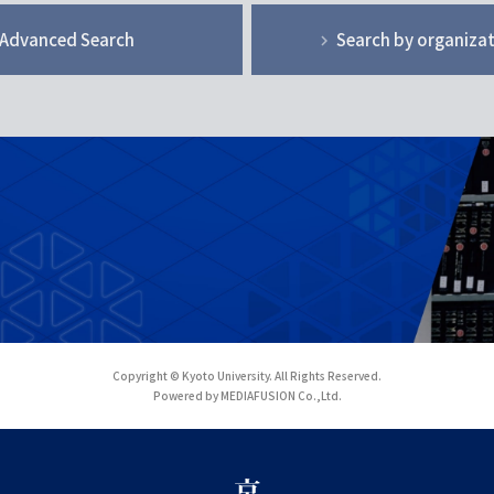
Advanced Search
Search by organiza
Copyright © Kyoto University. All Rights Reserved.
Powered by MEDIAFUSION Co.,Ltd.