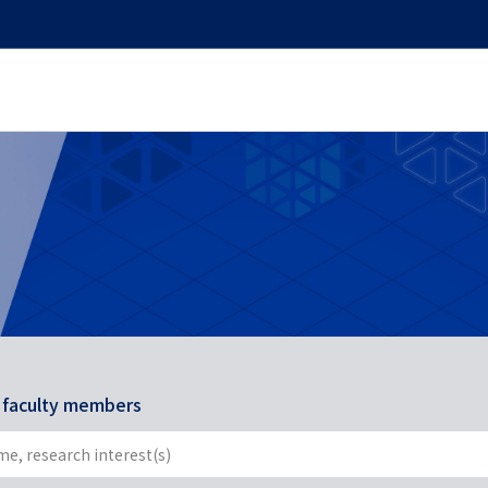
r faculty members