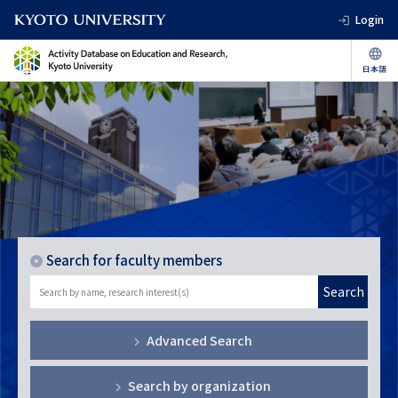
Login
Search for faculty members
Search
Advanced Search
Search by organization