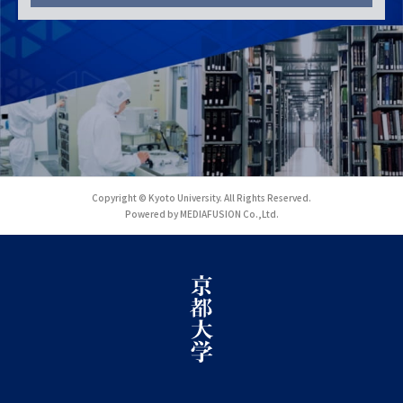
Copyright © Kyoto University. All Rights Reserved.
Powered by MEDIAFUSION Co.,Ltd.