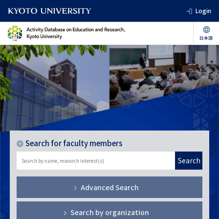
Login
Search for faculty members
Search
Advanced Search
Search by organization