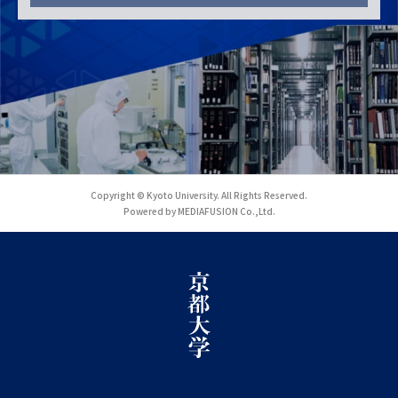
Copyright © Kyoto University. All Rights Reserved.
Powered by MEDIAFUSION Co.,Ltd.