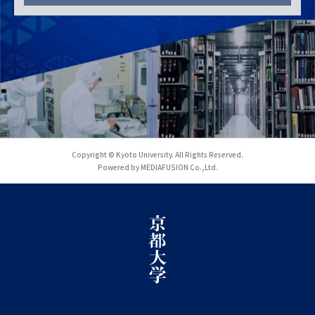
Copyright © Kyoto University. All Rights Reserved.
Powered by MEDIAFUSION Co.,Ltd.