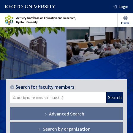
Login
Search for faculty members
Search
Advanced Search
Search by organization