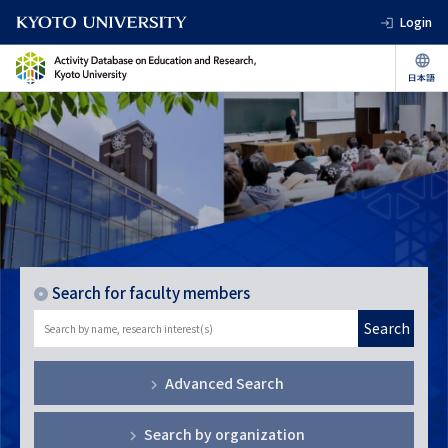
Login
Search for faculty members
Search
Advanced Search
Search by organization