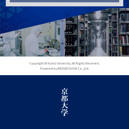
Copyright © Kyoto University. All Rights Reserved.
Powered by MEDIAFUSION Co.,Ltd.